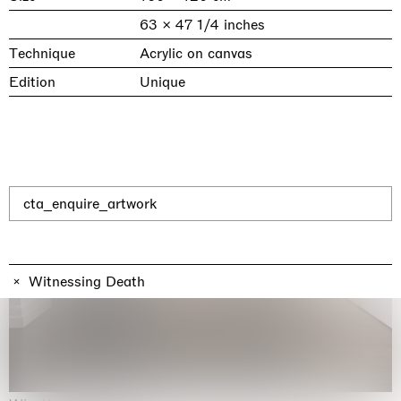
63 × 47 1/4 inches
Technique
Acrylic on canvas
Edition
Unique
cta_enquire_artwork
Witnessing Death