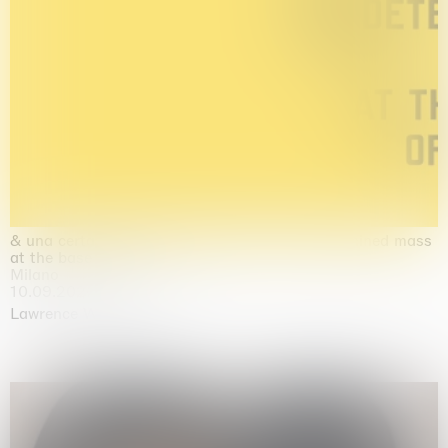
& una certa massa alla base di tutto / & determined mass
at the base of it all
Milano
10.09.2026 | 10.10.2026
Lawrence Weiner