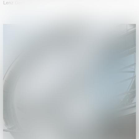
Lenz Geerk