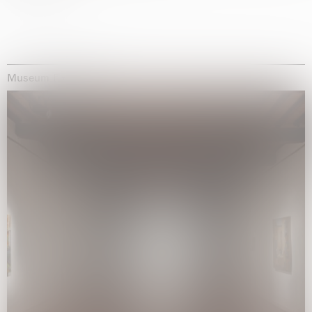
Museum Exhibitions