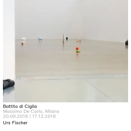
Battito di Ciglia
Massimo De Carlo, Milano
20.09.2016 | 17.12.2016
Urs Fischer