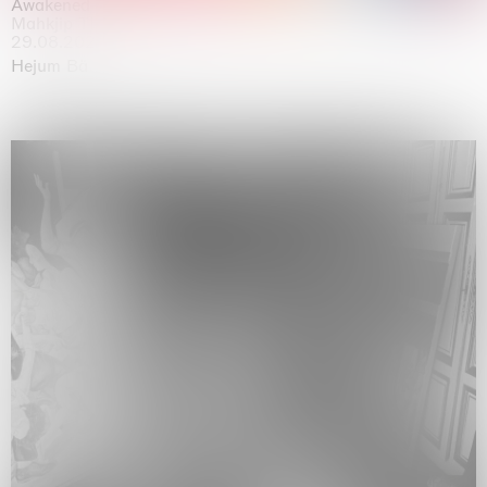
Awakened
Mahkjip THEILMA Seoul Flagship Store, Seoul
29.08.2026 | 05.09.2026
Hejum Bä