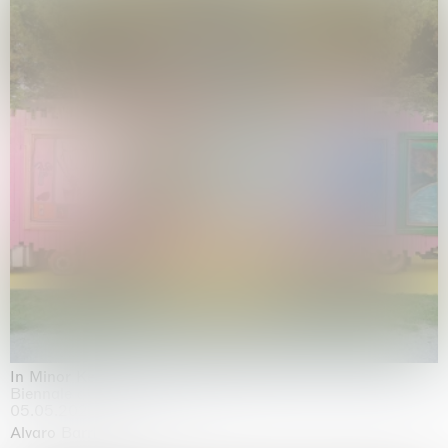
In Minor Keys
Biennale di Venezia, Venezia
05.05.2026 | 22.11.2026
Alvaro Barrington