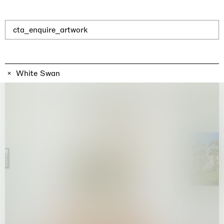
Why the Butterflies
Hong Kong
26.06.2026 | 07.10.2026
Nicole Wittenberg
cta_enquire_artwork
White Swan