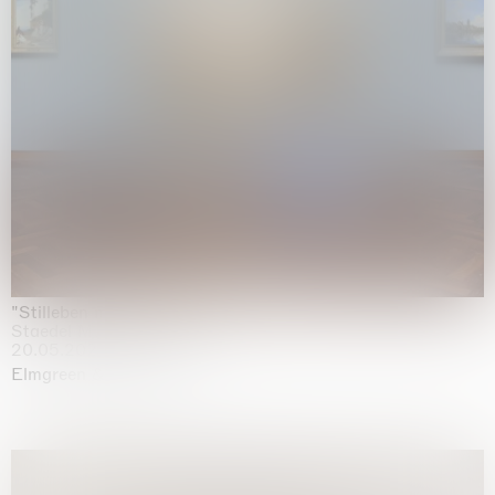
"Stilleben mit Gemüse”
Staedel Museum, Frankfurt
20.05.2026 | 17.01.2027
Elmgreen & Dragset