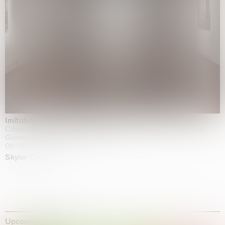
Imitation of life (Imitare la vita)
Casa Masaccio Centro per l'Arte Contemporanea, San
Giovanni Valdarno
06.06.2026 | 20.09.2026
Skyler Chen
Upcoming exhibitions