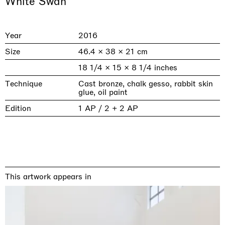
White Swan
Year
2016
Size
46.4 × 38 × 21 cm
18 1/4 × 15 × 8 1/4 inches
Technique
Cast bronze, chalk gesso, rabbit skin
glue, oil paint
Edition
1 AP / 2 + 2 AP
& una certa massa alla base di tutto /
Rat-A-Hum-Tat-Tat-Rat-A-Hum-Tat-
Imitation of life (Imitare la vita)
Why the Butterflies
The Land is Speaking
Awakened
One Table, Two Chairs 一桌二椅
& determined mass at the base of it all
Tat
Skyler Chen
Nicole Wittenberg
Daisy Dodd-Noble
Hejum Bä
Xue Ruozhe
Lawrence Weiner
Xiao Guo Hui
Casa Masaccio Centro per l'Arte Contemporanea, San
MASSIMODECARLO, Hong Kong
MASSIMODECARLO London, London
Giovanni Valdarno
Mahkjip THEILMA Seoul Flagship Store, Seoul
MASSIMODECARLO, London
MASSIMODECARLO, Milano
MASSIMODECARLO Pièce Unique, Paris
26.06.2026 | 07.10.2026
25.06.2026 | 21.08.2026
06.06.2026 | 20.09.2026
29.08.2026 | 05.09.2026
03.09.2026 | 07.10.2026
10.09.2026 | 10.10.2026
01.09.2026 | 12.09.2026
This artwork appears in
discover_more
discover_more
discover_more
discover_more
discover_more
discover_more
discover_more
prev
next
Current exhibitions