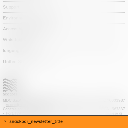
Support
Environmental statement
Accessibility declaration
Whistleblowing
language :
United States / USD $
MDC S.p.A. -
viale Lombardia, 17, I-20131 Milano
- T.
+39 02 70003987
-
milano@massimodecarlo.com
Capitale sociale interamente versato: EUR 1.514.762,00 – REA 1567337
- Part. IVA / C.F. 12584550151 - Iscrizione al Registro delle imprese di
Milano n. 12584550151
snackbar_newsletter_title
website by
Giga