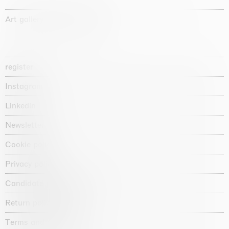
Art gallery founded in 1987
register
Instagram
Linkedin
Newsletter
Cookie policy
Privacy policy
Candidate privacy notice
Return policy shop
Terms and conditions