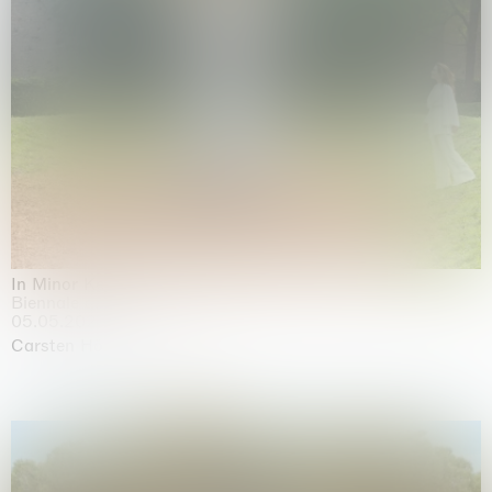
In Minor Keys
Biennale di Venezia, Venezia
05.05.2026 | 22.11.2026
Carsten Höller