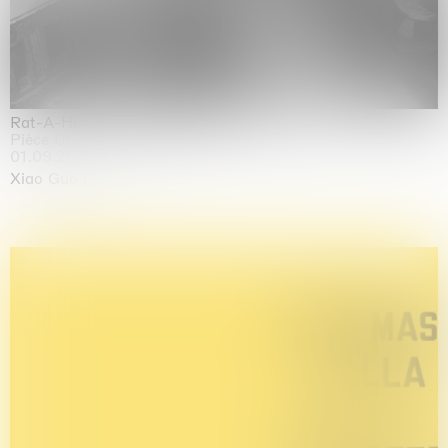
Rat-A-Hum-Tat-Tat-Rat-A-Hum-Tat-Tat
Pièce Unique
01.09.2026 | 12.09.2026
Xiao Guo Hui