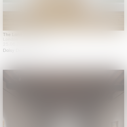
The Land is Speaking
London
25.06.2026 | 21.08.2026
Daisy Dodd-Noble