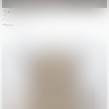
PALADINO
Palazzo Citterio, Milan
16.05.2026 | 13.09.2026
Mimmo Paladino