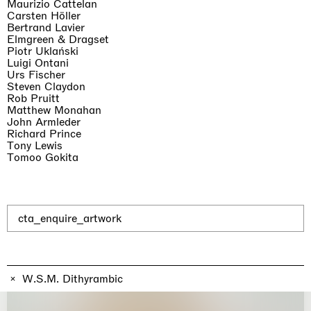
Why the Butterflies
Maurizio Cattelan
Hong Kong
Carsten Höller
26.06.2026 | 07.10.2026
Bertrand Lavier
Elmgreen & Dragset
Nicole Wittenberg
Piotr Uklański
Luigi Ontani
Urs Fischer
Steven Claydon
Rob Pruitt
Matthew Monahan
John Armleder
Richard Prince
Tony Lewis
Tomoo Gokita
cta_enquire_artwork
W.S.M. Dithyrambic