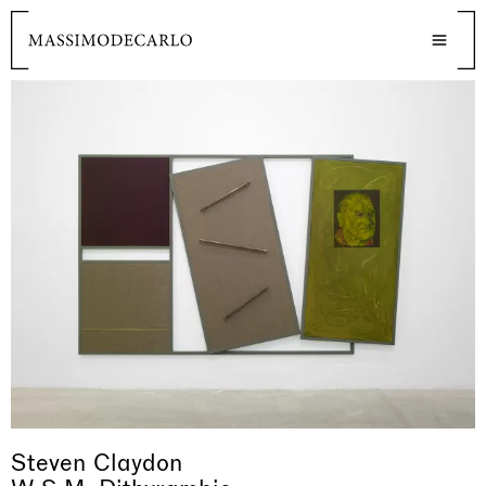
Steven Claydon