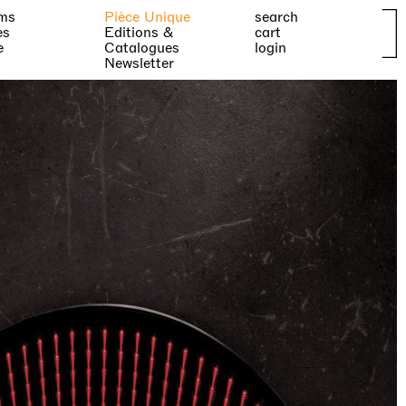
ms
Pièce Unique
search
es
Editions &
cart
e
Catalogues
login
Newsletter