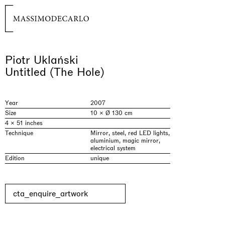
Piotr Uklański
Untitled (The Hole)
Year
2007
Size
10 × Ø 130 cm
4 × 51 inches
Technique
Mirror, steel, red LED lights,
aluminium, magic mirror,
electrical system
Edition
unique
cta_enquire_artwork