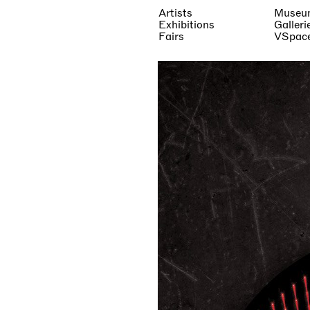
Artists
Museu
Exhibitions
Galleri
Fairs
VSpac