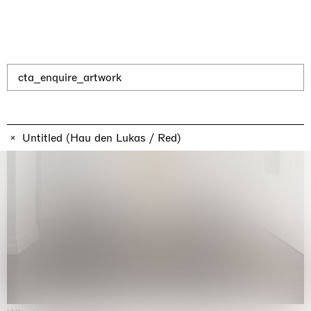
cta_enquire_artwork
Untitled (Hau den Lukas / Red)