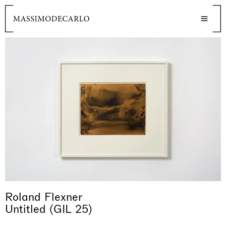
Roland Flexner
Untitled (GIL 25)