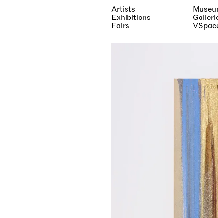
Artists
Museu
Exhibitions
Galleri
Fairs
VSpac