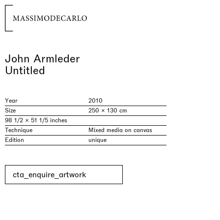
John Armleder
Untitled
Year
2010
Size
250 × 130 cm
98 1/2 × 51 1/5 inches
Technique
Mixed media on canvas
Edition
unique
cta_enquire_artwork