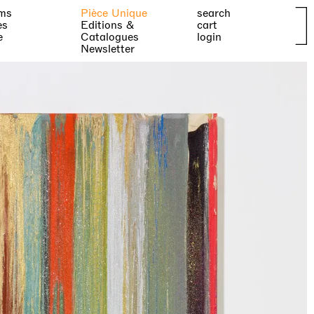
ms
Pièce Unique
search
es
Editions &
cart
e
Catalogues
login
Newsletter