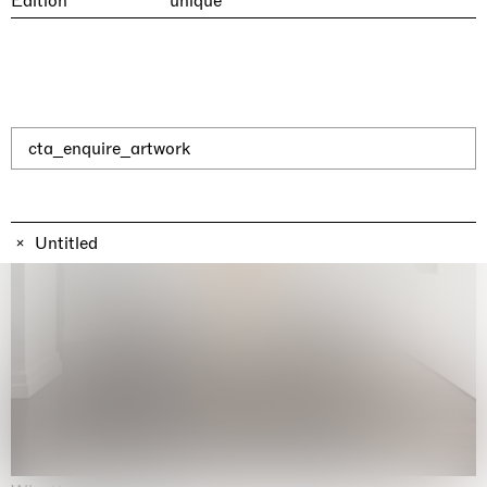
Edition
unique
cta_enquire_artwork
Untitled