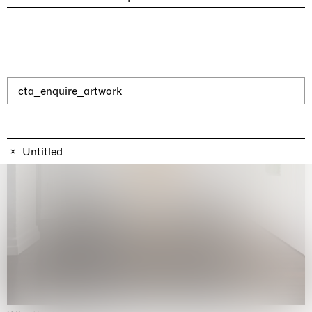
cta_enquire_artwork
Untitled