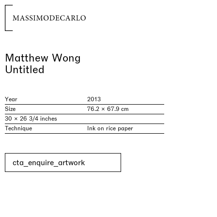
Matthew Wong
Untitled
Year
2013
Size
76.2 × 67.9 cm
30 × 26 3/4 inches
Technique
Ink on rice paper
cta_enquire_artwork