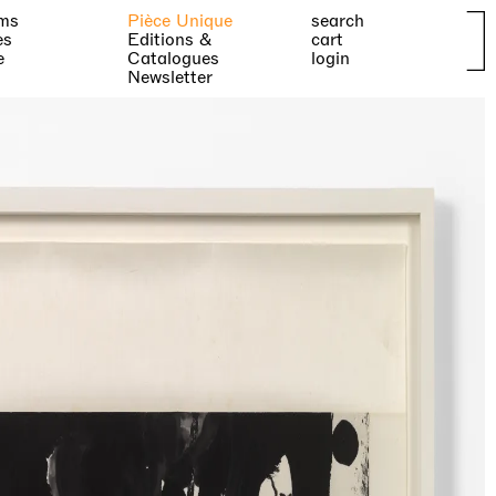
ms
Pièce Unique
search
es
Editions &
cart
e
Catalogues
login
Newsletter