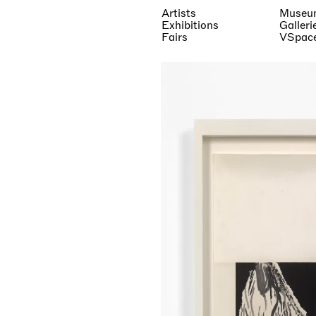
Artists
Museu
Exhibitions
Galleri
Fairs
VSpac