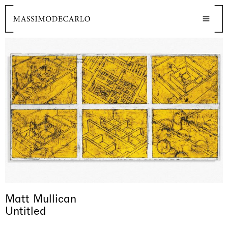
Matt Mullican
Untitled