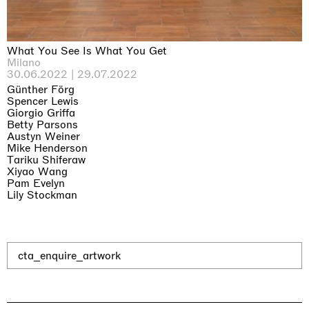
Why the Butterflies
Hong Kong
26.06.2026 | 07.10.2026
Nicole Wittenberg
What You See Is What You Get
Milano
30.06.2022 | 29.07.2022
Günther Förg
Spencer Lewis
Giorgio Griffa
Betty Parsons
Austyn Weiner
Mike Henderson
Tariku Shiferaw
Xiyao Wang
Pam Evelyn
Lily Stockman
cta_enquire_artwork