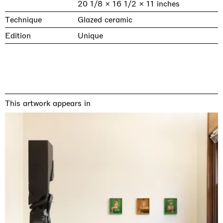
20 1/8 × 16 1/2 × 11 inches
Technique
Glazed ceramic
Edition
Unique
This artwork appears in