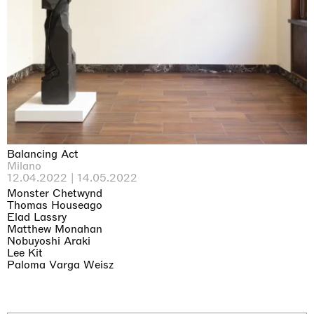
Why the Butterflies
Hong Kong
26.06.2026 | 07.10.2026
Nicole Wittenberg
Balancing Act
Milano
12.04.2022 | 14.05.2022
Monster Chetwynd
Thomas Houseago
Elad Lassry
Matthew Monahan
Nobuyoshi Araki
Lee Kit
Paloma Varga Weisz