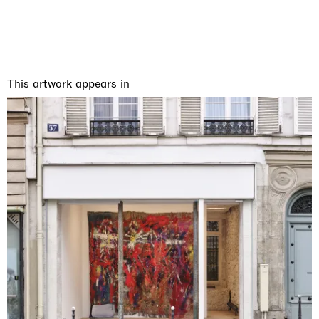
This artwork appears in