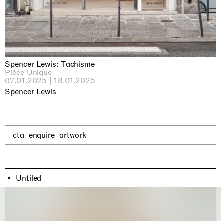
Why the Butterflies
Hong Kong
26.06.2026 | 07.10.2026
Nicole Wittenberg
Spencer Lewis: Tachisme
Pièce Unique
07.01.2025 | 18.01.2025
Spencer Lewis
cta_enquire_artwork
Untiled