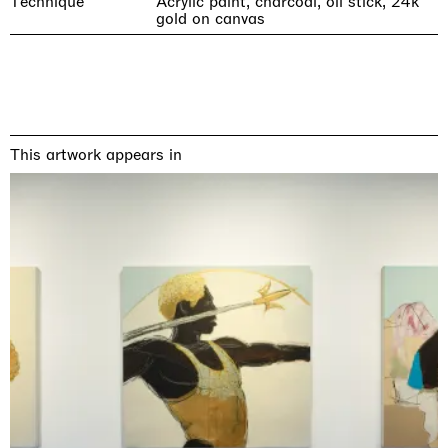
Technique
Acrylic paint, charcoal, oil stick, 24k
gold on canvas
This artwork appears in