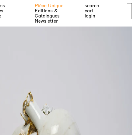
ms
Pièce Unique
search
es
Editions &
cart
e
Catalogues
login
Newsletter