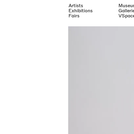
Artists
Museu
Exhibitions
Galleri
Fairs
VSpac