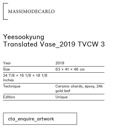
Yeesookyung
Translated Vase_2019 TVCW 3
Year
2019
Size
63 × 41 × 46 cm
24 7/8 × 16 1/8 × 18 1/8
inches
Technique
Ceramic shards, epoxy, 24k
gold leaf
Edition
Unique
cta_enquire_artwork