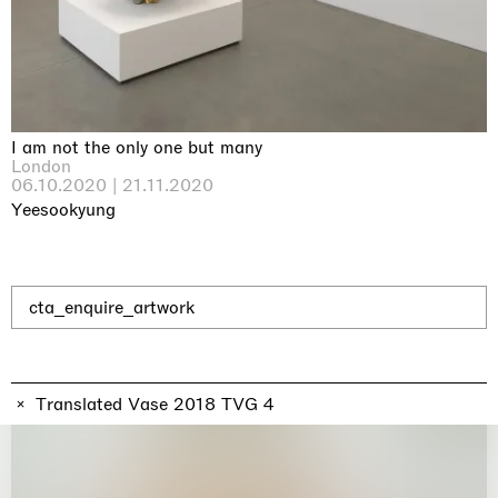
Why the Butterflies
Hong Kong
26.06.2026 | 07.10.2026
Nicole Wittenberg
I am not the only one but many
London
06.10.2020 | 21.11.2020
Yeesookyung
cta_enquire_artwork
Translated Vase 2018 TVG 4