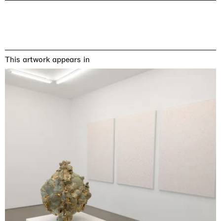
This artwork appears in