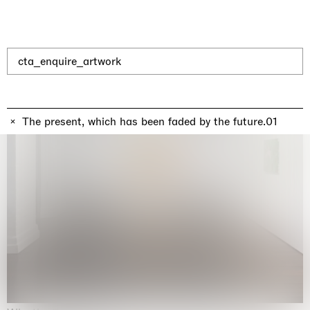
cta_enquire_artwork
The present, which has been faded by the future.01