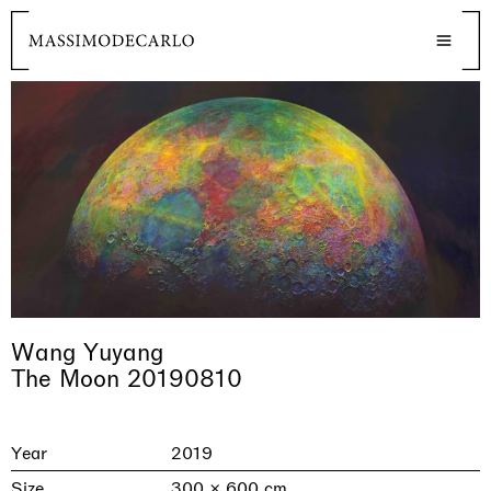
Wang Yuyang
The Moon 20190810
Year
2019
Size
300 × 600 cm