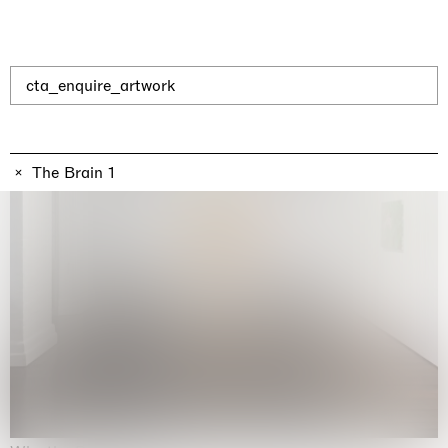
cta_enquire_artwork
The Brain 1