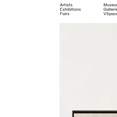
Artists
Museu
Exhibitions
Galleri
Fairs
VSpac