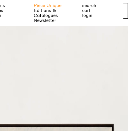
ms
Pièce Unique
search
es
Editions &
cart
e
Catalogues
login
Newsletter