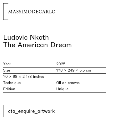
Ludovic Nkoth
The American Dream
Year
2025
Size
178 × 249 × 5.5 cm
70 × 98 × 2 1/8 inches
Technique
Oil on canvas
Edition
Unique
cta_enquire_artwork