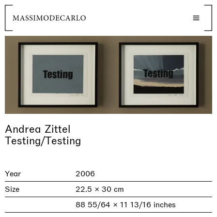
Andrea Zittel
Testing/Testing
Year
2006
Size
22.5 × 30 cm
88 55/64 × 11 13/16 inches