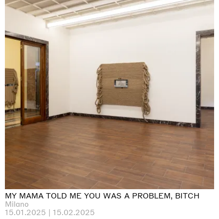
MY MAMA TOLD ME YOU WAS A PROBLEM, BITCH
Milano
15.01.2025 | 15.02.2025