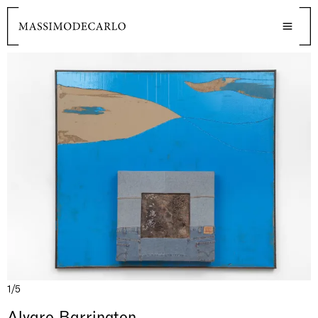
1/5
Alvaro Barrington