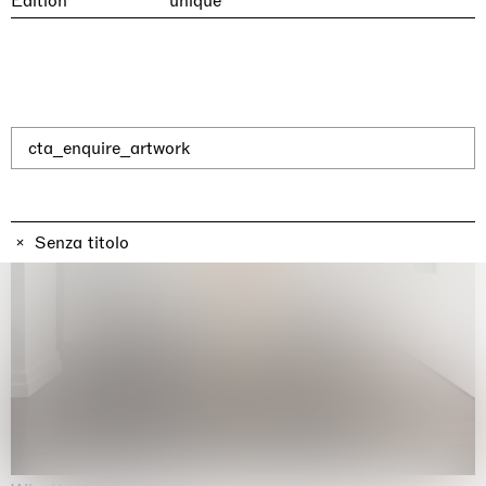
Edition
unique
cta_enquire_artwork
Senza titolo