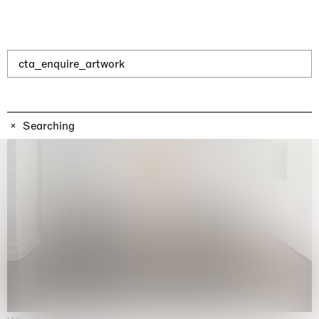
cta_enquire_artwork
Searching