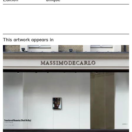
This artwork appears in