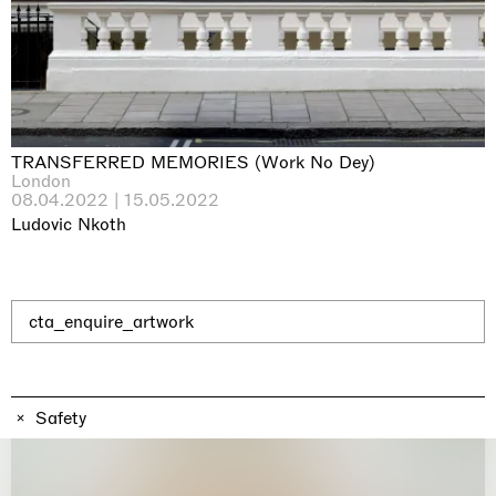
Why the Butterflies
Hong Kong
26.06.2026 | 07.10.2026
Nicole Wittenberg
TRANSFERRED MEMORIES (Work No Dey)
London
08.04.2022 | 15.05.2022
Ludovic Nkoth
cta_enquire_artwork
Safety