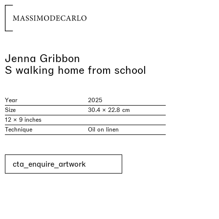
Jenna Gribbon
S walking home from school
Year
2025
Size
30.4 × 22.8 cm
12 × 9 inches
Technique
Oil on linen
cta_enquire_artwork