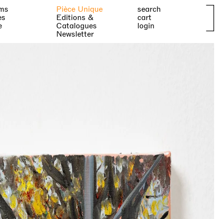
ms
Pièce Unique
search
es
Editions &
cart
e
Catalogues
login
Newsletter