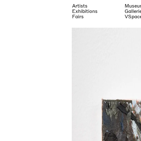
Artists
Museu
Exhibitions
Galleri
Fairs
VSpac