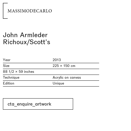
John Armleder
Richoux/Scott's
Year
2013
Size
225 × 150 cm
88 1/2 × 59 inches
Technique
Acrylic on canvas
Edition
Unique
cta_enquire_artwork