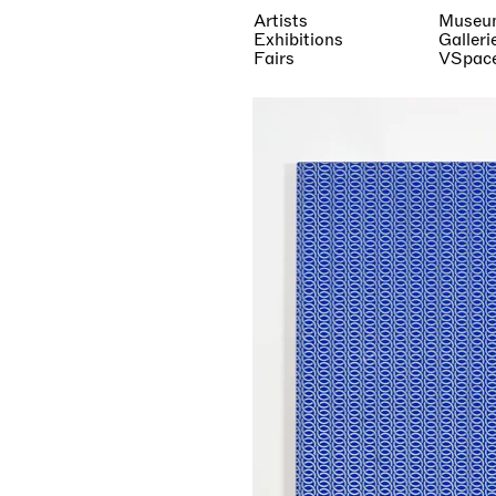
Artists
Museu
Exhibitions
Galleri
Fairs
VSpac