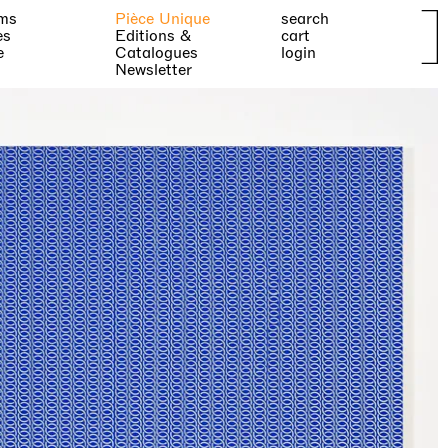
ms
Pièce Unique
search
es
Editions &
cart
e
Catalogues
login
Newsletter