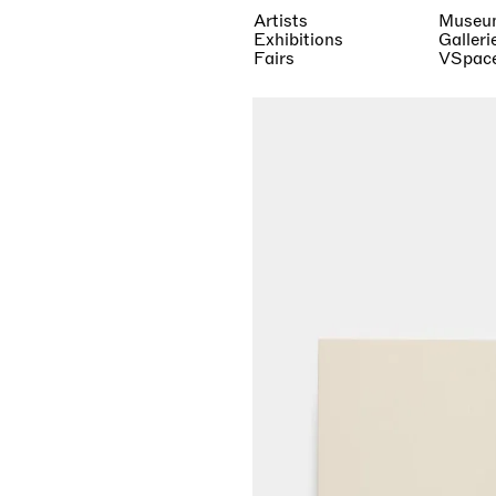
Artists
Museu
Exhibitions
Galleri
Fairs
VSpac