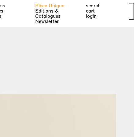
ms
Pièce Unique
search
es
Editions &
cart
e
Catalogues
login
Newsletter