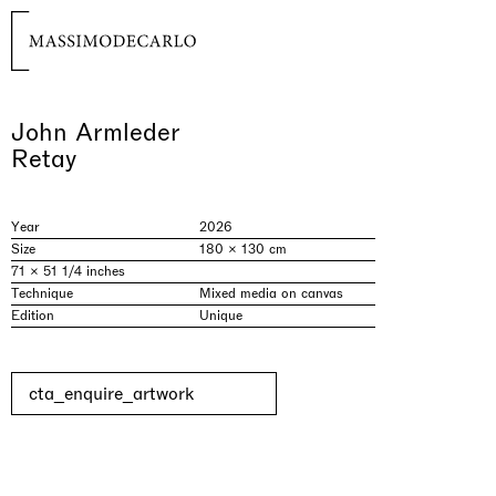
John Armleder
Retay
Year
2026
Size
180 × 130 cm
71 × 51 1/4 inches
Technique
Mixed media on canvas
Edition
Unique
cta_enquire_artwork