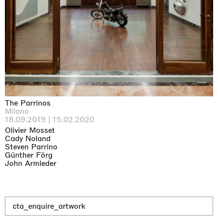
Why the Butterflies
Hong Kong
26.06.2026 | 07.10.2026
Nicole Wittenberg
The Parrinos
Milano
18.09.2019 | 15.02.2020
Olivier Mosset
Cady Noland
Steven Parrino
Günther Förg
John Armleder
cta_enquire_artwork