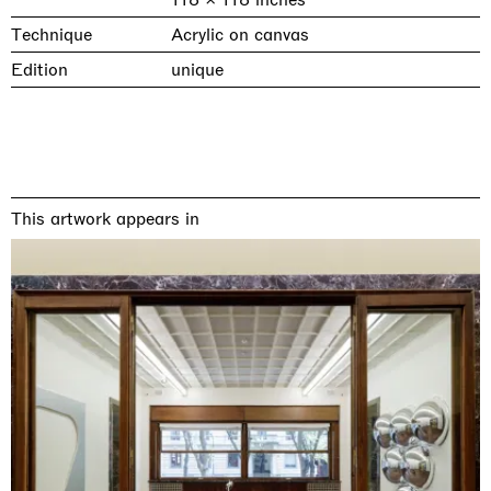
Technique
Acrylic on canvas
Edition
unique
This artwork appears in