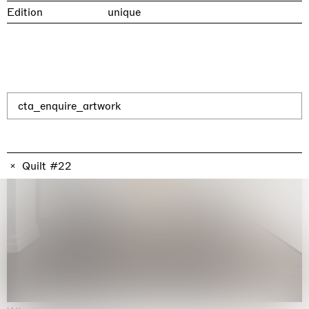
Edition
unique
cta_enquire_artwork
Quilt #22