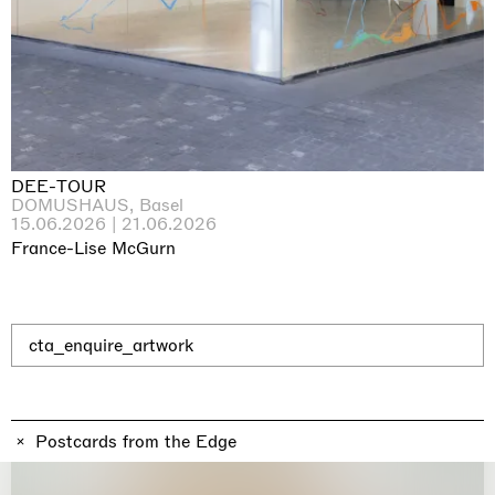
Why the Butterflies
Hong Kong
26.06.2026 | 07.10.2026
Nicole Wittenberg
DEE-TOUR
DOMUSHAUS, Basel
15.06.2026 | 21.06.2026
France-Lise McGurn
cta_enquire_artwork
Postcards from the Edge