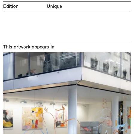
Edition
Unique
This artwork appears in