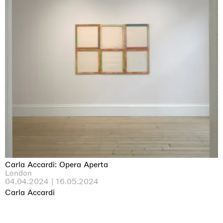
Carla Accardi: Opera Aperta
London
04.04.2024 | 16.05.2024
Carla Accardi