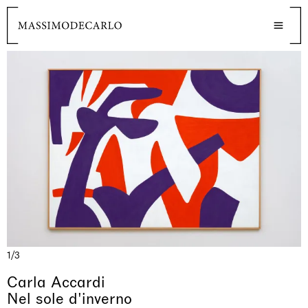
1/3
Carla Accardi
Nel sole d'inverno