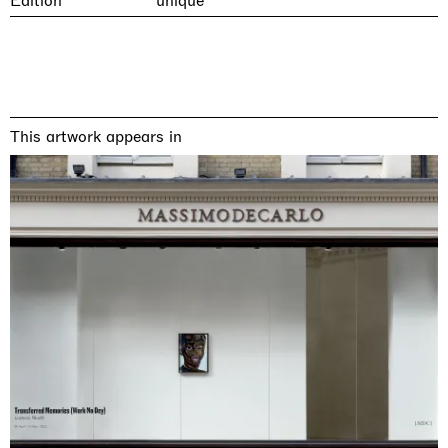
Edition
unique
This artwork appears in