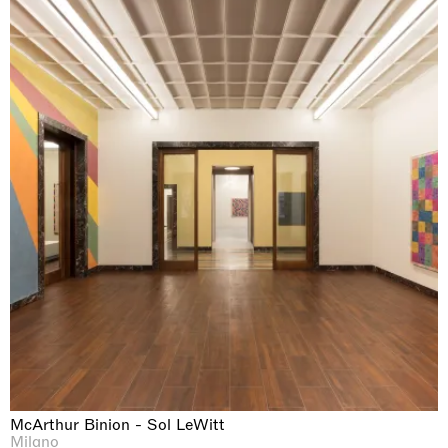
McArthur Binion - Sol LeWitt
Milano