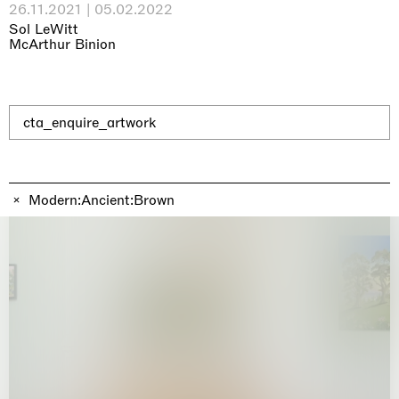
Why the Butterflies
26.11.2021 | 05.02.2022
Hong Kong
Sol LeWitt
26.06.2026 | 07.10.2026
McArthur Binion
Nicole Wittenberg
cta_enquire_artwork
Modern:Ancient:Brown