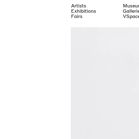
Artists
Museu
Exhibitions
Galleri
Fairs
VSpac