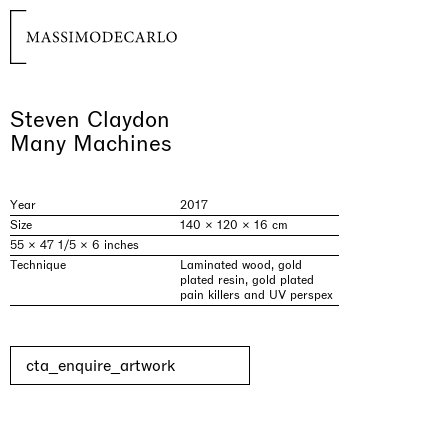
Steven Claydon
Many Machines
Year
2017
Size
140 × 120 × 16 cm
55 × 47 1/5 × 6 inches
Technique
Laminated wood, gold
plated resin, gold plated
pain killers and UV perspex
cta_enquire_artwork