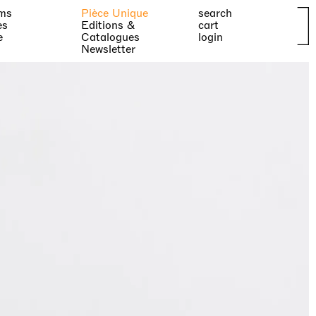
ms
Pièce Unique
search
es
Editions &
cart
e
Catalogues
login
Newsletter