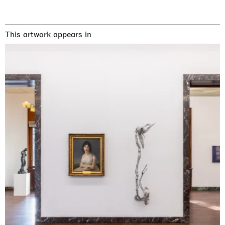
This artwork appears in