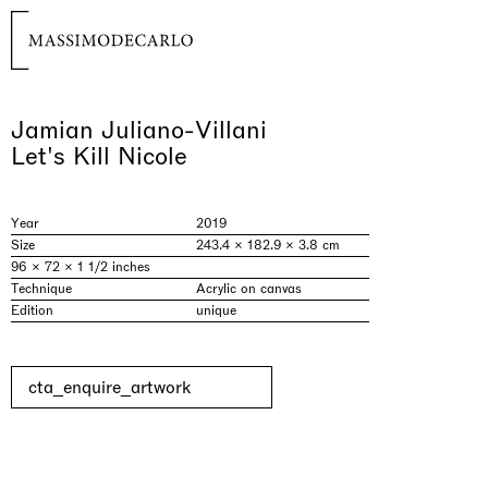
Jamian Juliano-Villani
Let's Kill Nicole
Year
2019
Size
243.4 × 182.9 × 3.8 cm
96 × 72 × 1 1/2 inches
Technique
Acrylic on canvas
Edition
unique
cta_enquire_artwork