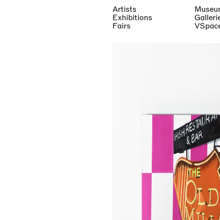
Artists
Museu
Exhibitions
Galleri
Fairs
VSpac