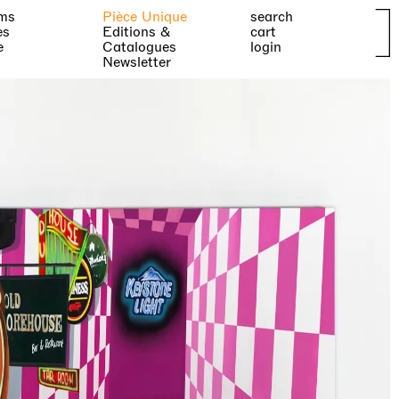
ms
Pièce Unique
search
es
Editions &
cart
e
Catalogues
login
Newsletter