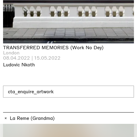
Why the Butterflies
Hong Kong
26.06.2026 | 07.10.2026
Nicole Wittenberg
TRANSFERRED MEMORIES (Work No Dey)
London
08.04.2022 | 15.05.2022
Ludovic Nkoth
cta_enquire_artwork
La Reme (Grandma)