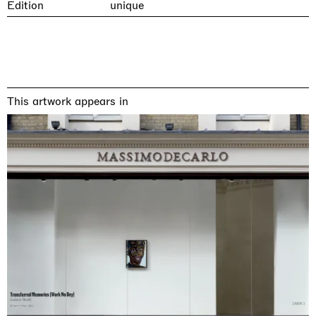
Edition
unique
This artwork appears in