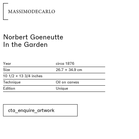
Norbert Goeneutte
In the Garden
Year
circa 1876
Size
26.7 × 34.9 cm
10 1/2 × 13 3/4 inches
Technique
Oil on canvas
Edition
Unique
cta_enquire_artwork