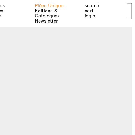
ms
Pièce Unique
search
es
Editions &
cart
e
Catalogues
login
Newsletter