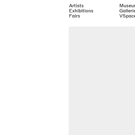
Artists
Museu
Exhibitions
Galleri
Fairs
VSpac