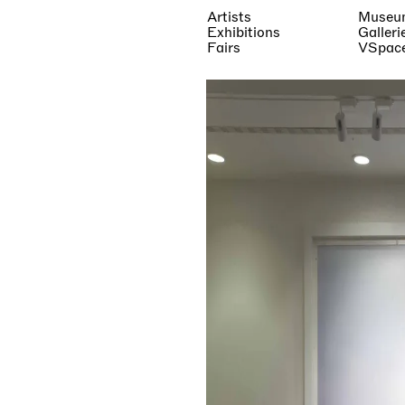
Artists
Museu
Exhibitions
Galleri
Fairs
VSpac