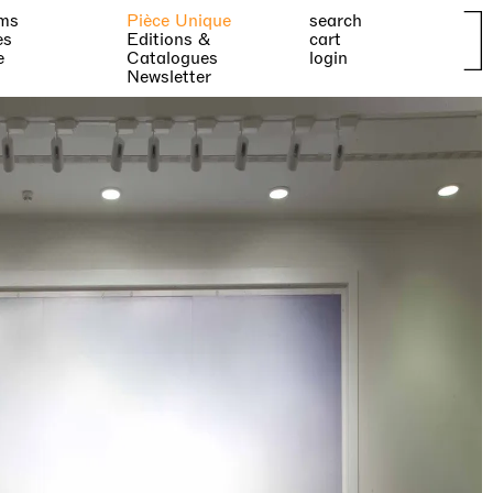
ms
Pièce Unique
search
es
Editions &
cart
e
Catalogues
login
Newsletter