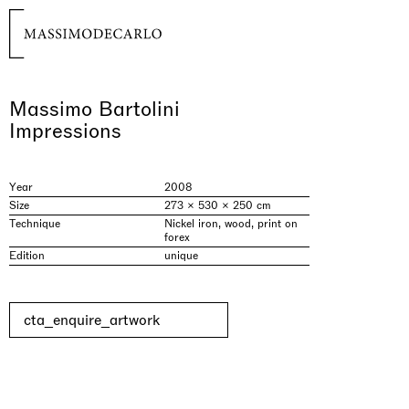
Massimo Bartolini
Impressions
Year
2008
Size
273 × 530 × 250 cm
Technique
Nickel iron, wood, print on
forex
Edition
unique
cta_enquire_artwork