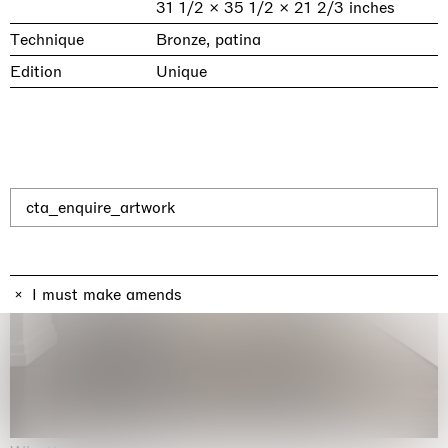
31 1/2 × 35 1/2 × 21 2/3 inches
Technique
Bronze, patina
Edition
Unique
cta_enquire_artwork
I must make amends