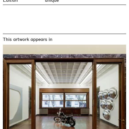
Edition
unique
This artwork appears in