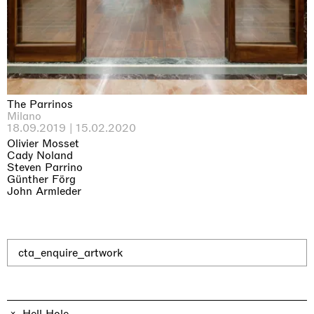
Why the Butterflies
Hong Kong
26.06.2026 | 07.10.2026
Nicole Wittenberg
The Parrinos
Milano
18.09.2019 | 15.02.2020
Olivier Mosset
Cady Noland
Steven Parrino
Günther Förg
John Armleder
cta_enquire_artwork
Hell Hole