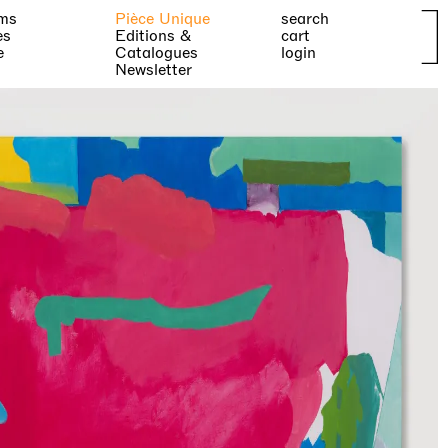
ms
Pièce Unique
search
es
Editions &
cart
e
Catalogues
login
Newsletter