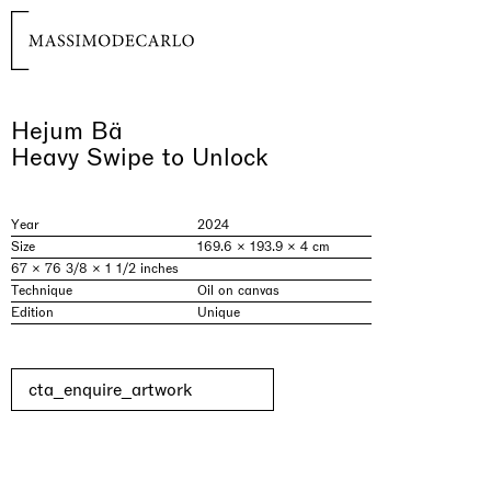
Hejum Bä
Heavy Swipe to Unlock
Year
2024
Size
169.6 × 193.9 × 4 cm
67 × 76 3/8 × 1 1/2 inches
Technique
Oil on canvas
Edition
Unique
cta_enquire_artwork