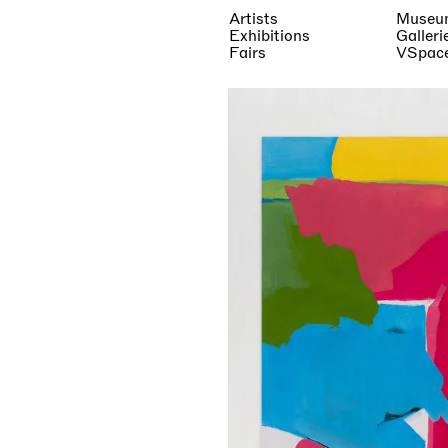
Artists
Museu
Exhibitions
Galleri
Fairs
VSpac