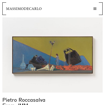
Pietro Roccasalva