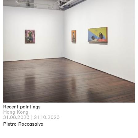
Recent paintings
Hong Kong
31.08.2023 | 21.10.2023
Pietro Roccasalva