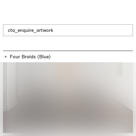
cta_enquire_artwork
Four Braids (Blue)