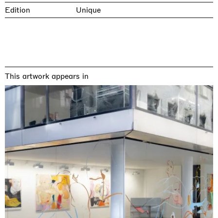
Edition
Unique
This artwork appears in