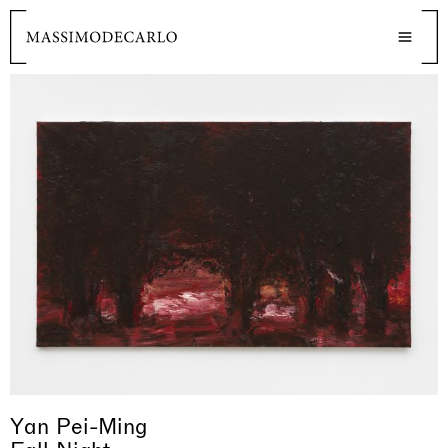
Yan Pei-Ming