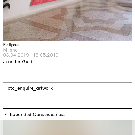
Why the Butterflies
Hong Kong
26.06.2026 | 07.10.2026
Nicole Wittenberg
Eclipse
Milano
03.04.2019 | 18.05.2019
Jennifer Guidi
cta_enquire_artwork
Expanded Consciousness