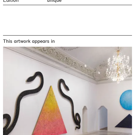
Edition
unique
This artwork appears in