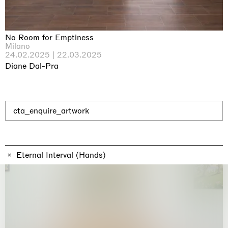
Why the Butterflies
Hong Kong
26.06.2026 | 07.10.2026
Nicole Wittenberg
No Room for Emptiness
Milano
24.02.2025 | 22.03.2025
Diane Dal-Pra
cta_enquire_artwork
Eternal Interval (Hands)